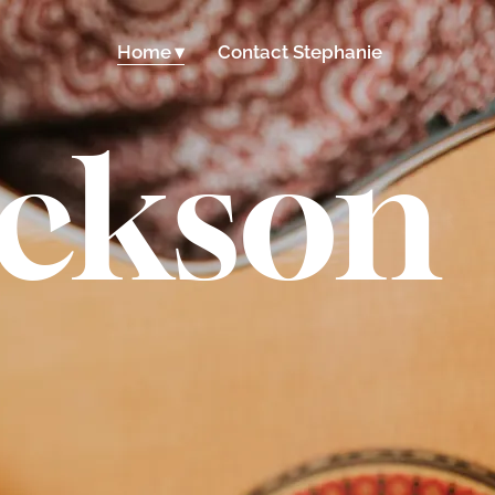
Home
Contact Stephanie
ackson