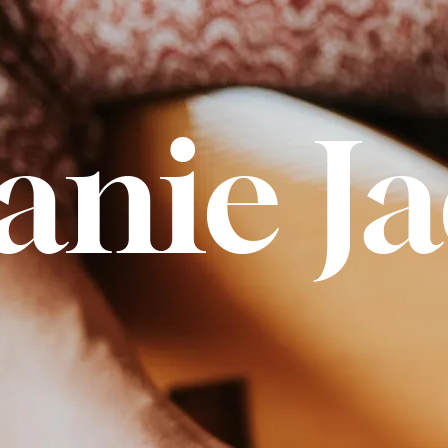
anie J