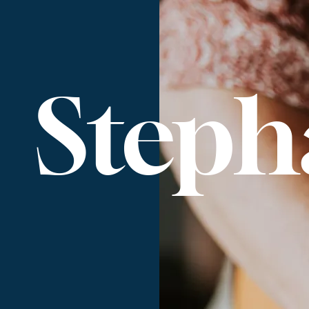
Steph